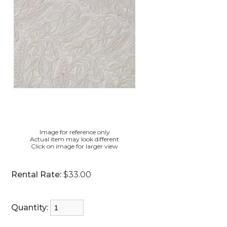
Image for reference only
Actual item may look different
Click on image for larger view
Rental Rate:
$33.00
Quantity: