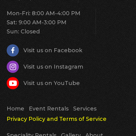
Mon-Fri: 8:00 AM-4:00 PM
Sat: 9:00 AM-3:00 PM
Sun: Closed
Visit us on Facebook
Visit us on Instagram
Visit us on YouTube
Home
Event Rentals
Services
Privacy Policy and Terms of Service
Speciality Rentals
Gallery
About