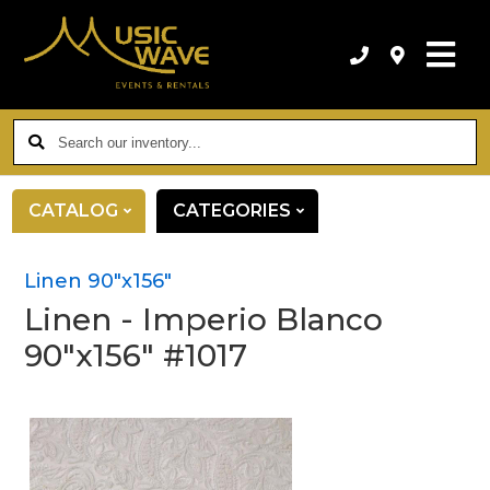
Search
our
inventory...
CATALOG
CATEGORIES
Linen 90"x156"
Linen - Imperio Blanco
90"x156" #1017