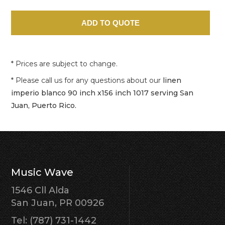
* Prices are subject to change.
* Please call us for any questions about our
linen
imperio blanco 90 inch x156 inch 1017 serving San
Juan, Puerto Rico.
Music Wave
1546 Cll Alda
San Juan, PR 00926
Tel: (787) 731-1442