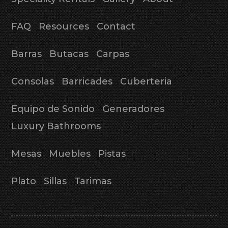
FAQ
Resources
Contact
Barras
Butacas
Carpas
Consolas
Barricades
Cuberteria
Equipo de Sonido
Generadores
Luxury Bathrooms
Mesas
Muebles
Pistas
Plato
Sillas
Tarimas